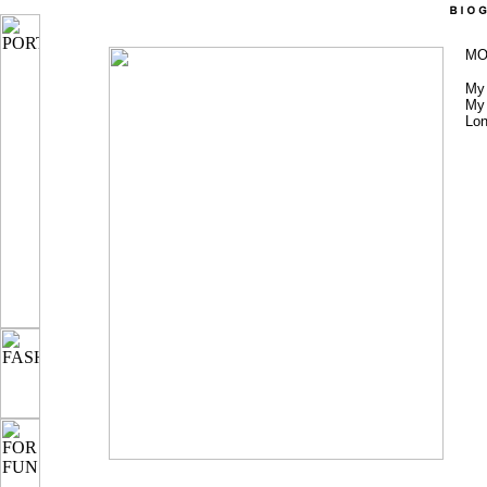
MO
My 
My 
Lon