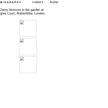
Cherry blossom in the garden at
ligree Court, Rotherhithe, London