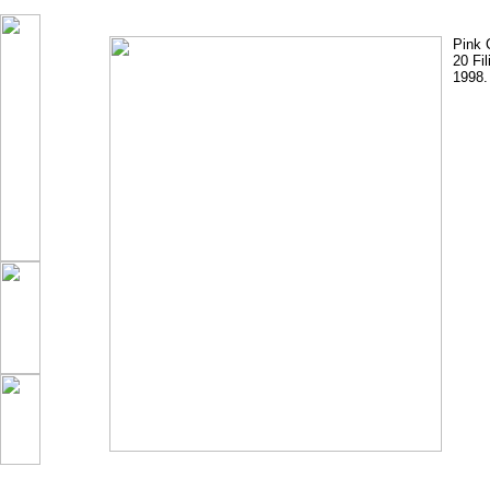
Pink 
20 Fi
1998.